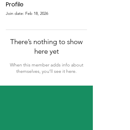
Profile
Join date: Feb 18, 2026
There’s nothing to show
here yet
When this member adds info about
themselves, you’ll see it here.