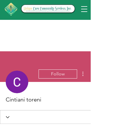
More actions
Follow
Cintiani toreni