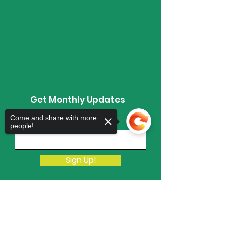
Get Monthly Updates
Come and share with more
Enter your email here
people!
Sign Up!
Sorry, the checkout page does not
support sharing
Copied to clipboard
Quick Links