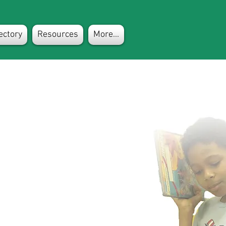
ectory
Resources
More...