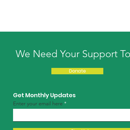
We Need Your Support T
Donate
Get Monthly Updates
Enter your email here