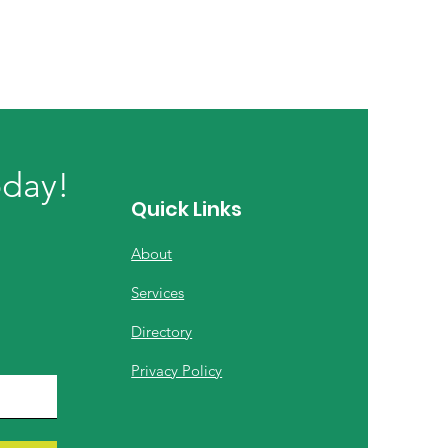
oday!
Quick Links
About
Services
Directory
Privacy Policy