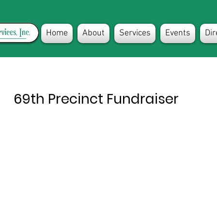
Home
About
Services
Events
Dir
69th Precinct Fundraiser