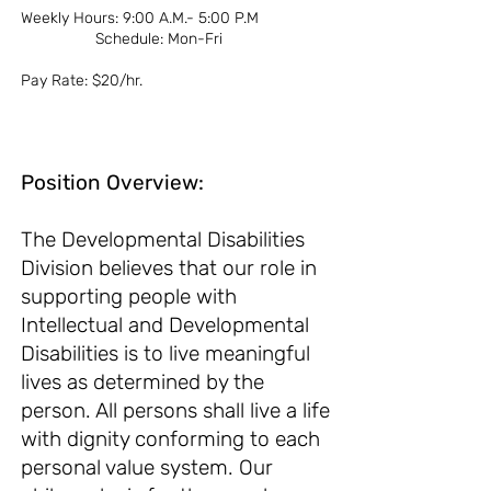
Weekly Hours: 9:00 A.M.- 5:00 P.M
Schedule: Mon-Fri
Pay Rate: $20/hr.
Position Overview:
The Developmental Disabilities
Division believes that our role in
supporting people with
Intellectual and Developmental
Disabilities is to live meaningful
lives as determined by the
person. All persons shall live a life
with dignity conforming to each
personal value sy
stem. Our