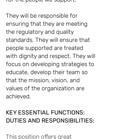
They will be responsible for
ensuring that they are meeting
the regulatory and quality
standards. They will ensure that
people supported are treated
with dignity and respect. They will
focus on developing strategies to
educate, develop their team so
that the mission, vision, and
values of the organization are
achieved.
KEY ESSENTIAL FUNCTIO
NS:
DUTIES AND RESPONSIBILITIES:
This position offers great