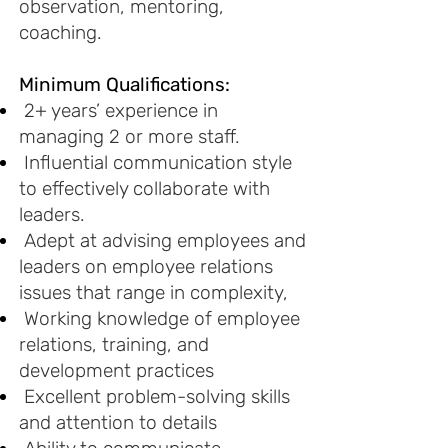
observation, mentoring,
coaching.
Minimum Qualifications:
2+ years’ experience in
managing 2 or more staff.
Influential communication style
to effectively collaborate with
leaders.
Adept at advising employees and
leaders on employee relations
issues that range in complexity,
Working knowledge of employee
relations, training, and
development practices
Excellent problem-solving skills
and attention to details