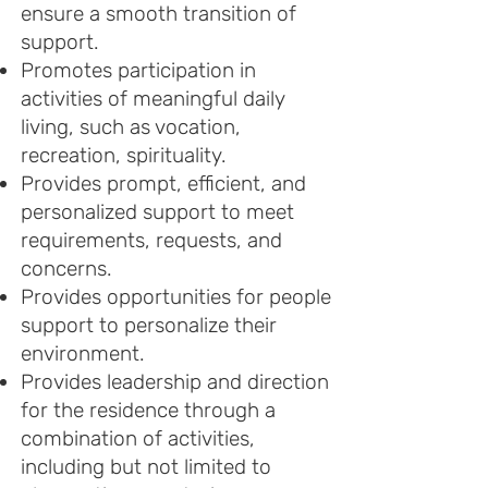
ensure a smooth transition of
support.
Promotes participation in
activities of meaningful daily
living, such as vocation,
recreation, spirituality.
Provides prompt, efficient, and
personalized support to meet
requirements, requests, and
concerns.
Provides opportuniti
es for people
support to personalize their
environment.
Provides leadership and direction
for the residence through a
combination of activities,
including but not limited to