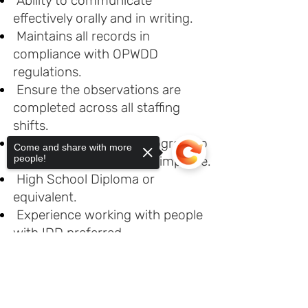
Ability to communicate
effectively orally and in writing.
Maintains all records in
compliance with OPWDD
regulations.
Ensure the observations are
completed across all staffing
shifts.
Continually monitors program to
Come and share with more
people!
look for areas that could improve.
High School Diploma or
equivalent.
Experience working with people
with IDD preferred.
Basic computer skills (e.g., MS
Sorry, the checkout page does not
Office suite and Windows).
support sharing
Copied to clipboard
Driver’s License preferred.
Ability to escort people out in the