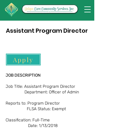
Assistant Program Director
Apply
JOB DESCRIPTION
Job Title: Assistant Program Director
Department: Officer of Admin
Reports to: Program Director
FLSA Status: Exempt
Classification: Full-Time
Date: 1/13/2018