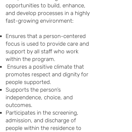
opportunities to build, enhance,
and develop processes in a highly
fast-growing environment:
Ensures that a person-centered
focus is used to provide care and
support by all staff who work
within the program.
Ensures a positive climate that
promotes respect and dignity for
people supported.
Supports the person’s
independence, choice, and
outcomes.
Participates in the screening,
admission, and discharge of
people within the residence to