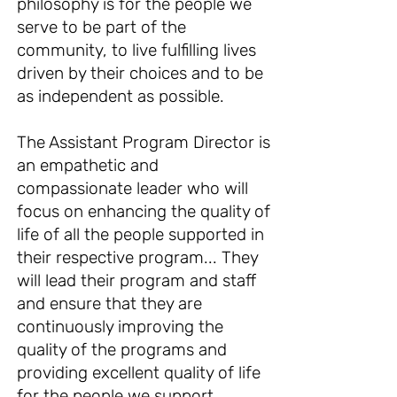
philosophy is for the people we
serve to be part of the
community, to live fulfilling lives
driven by their choices and to be
as independent as possible.
The Assistant Program Director is
an empathetic and
compassionate leader who will
focus on enhancing the quality of
life of all the people supported in
their respective program... They
will lead their program and staff
and ensure that they are
continuously improving the
quality of the programs and
providing excellent quality of life
for the people we support.