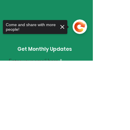
Come and share with more
people!
Get Monthly Updates
Enter your email here
Sorry, the checkout page does not
support sharing
Copied to clipboard
Sign Up!
Quick Links