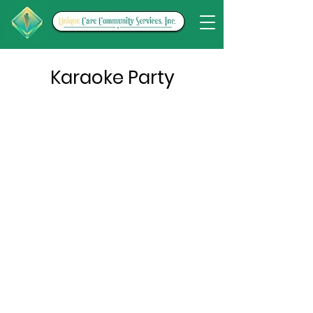
Karaoke Party