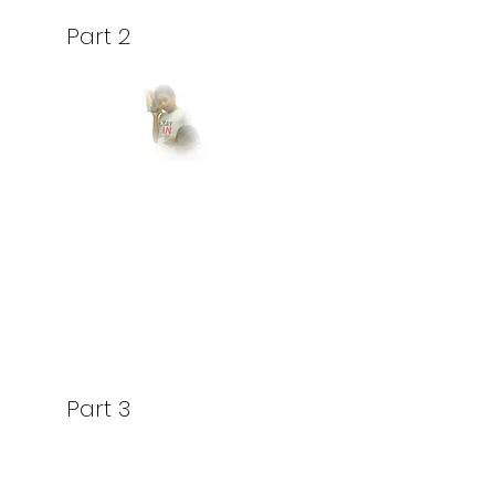
Part 2
Part 3