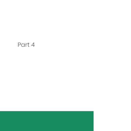
Part 4