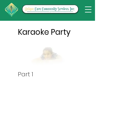
Karaoke Party
Part 1