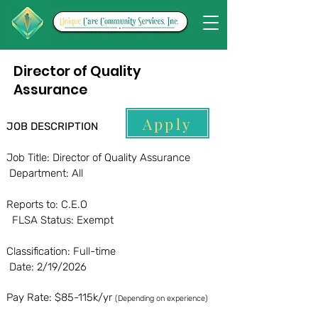
Director of Quality
Assurance
Apply
JOB DESCRIPTION
Job Title: Director of Quality Assurance
Department: All
Reports to: C.E.O
FLSA Status: Exempt
Classification: Full-time
Date: 2/19/2026
Pay Rate: $85-115k/yr
(Depending on experience)