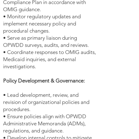
Compliance Plan in accordance with
OMIG guidance.
• Monitor regulatory updates and
implement necessary policy and
procedural changes.
• Serve as primary liaison during
OPWDD surveys, audits, and reviews.
• Coordinate responses to OMIG audits,
Medicaid inquiries, and external
investigations.
Policy Development & Governance:
• Lead development, review, and
revision of organizational policies and
procedures.
• Ensure policies align with OPWDD
Administrative Memoranda (ADMs),
regulations, and guidance.
• Develop internal controls to mitigate