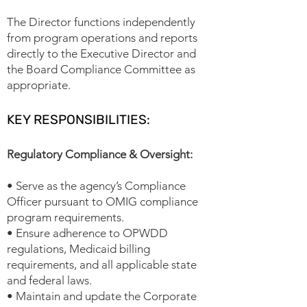
The Director functions independently
from program operations and reports
directly to the Executive Director and
the Board Compliance Committee as
appropriate.
KEY RESPONSIBILITIES:
Regulatory Compliance & Oversight:
• Serve as the agency’s Compliance
Officer pursuant to OMIG compliance
program requirements.
• Ensure adherence to OPWDD
regulations, Medicaid billing
requirements, and all applicable state
and federal laws.
• Maintain and update the Corporate