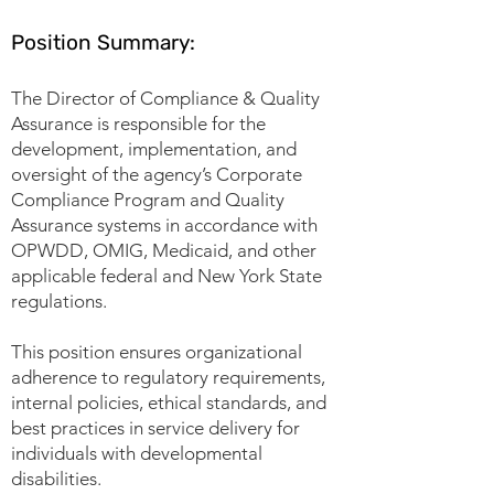
Position Summary:
The Director of Compliance & Quality
Assurance is responsible for the
development, implementation, and
oversight of the agency’s Corporate
Compliance Program and Quality
Assurance systems in accordance with
OPWDD, OMIG, Medicaid, and other
applicable federal and New York State
regulations.
This position ensures organizational
adherence to regulatory requirements,
internal policies, ethical standards, and
best practices in service delivery for
individuals with developmental
disabilities.