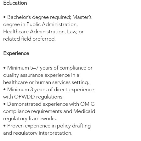
Education
• Bachelor’s degree required; Master’s
degree in Public Administration,
Healthcare Administration, Law, or
related field preferred.
Experience
• Minimum 5–7 years of compliance or
quality assurance experience in a
healthcare or human services setting.
• Minimum 3 years of direct experience
with OPWDD regulations.
• Demonstrated experience with OMIG
compliance requirements and Medicaid
regulatory frameworks.
• Proven experience in policy drafting
and regulatory interpretation.
• Experience preparing for and