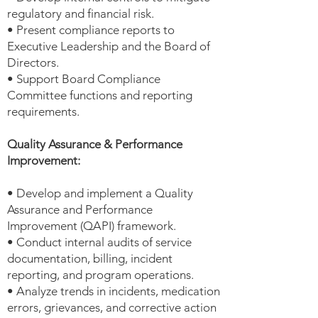
regulatory and financial risk.
• Present compliance reports to
Executive Leadership and the Board of
Directors.
• Support Board Compliance
Committee functions and reporting
requirements.
Quality Assurance & Performance
Improvement:
• Develop and implement a Quality
Assurance and Performance
Improvement (QAPI) framework.
• Conduct internal audits of service
documentation, billing, incident
reporting, and program operations.
• Analyze trends in incidents, medication
errors, grievances, and corrective action