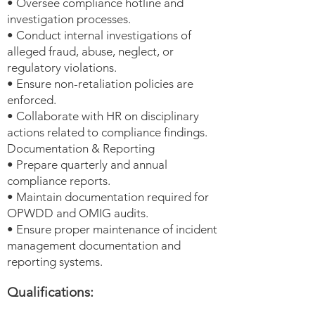
• Oversee compliance hotline and
investigation processes.
• Conduct internal investigations of
alleged fraud, abuse, neglect, or
regulatory violations.
• Ensure non-retaliation policies are
enforced.
• Collaborate with HR on disciplinary
actions related to compliance findings.
Documentation & Reporting
• Prepare quarterly and annual
compliance reports.
• Maintain documentation required for
OPWDD and OMIG audits.
• Ensure proper maintenance of incident
management documentation and
reporting systems.
Qualifications: