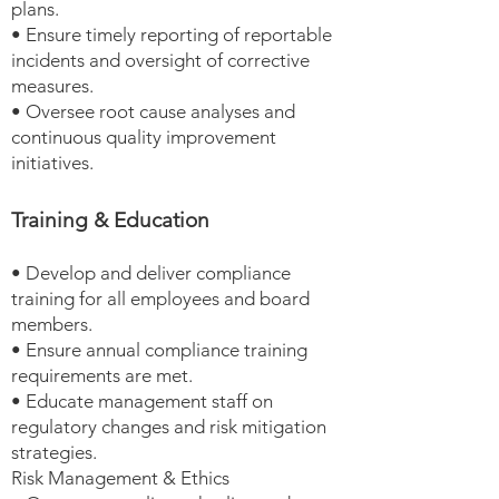
plans.
• Ensure timely reporting of reportable
incidents and oversight of corrective
measures.
• Oversee root cause analyses and
continuous quality improvement
initiatives.
Training & Education
• Develop and deliver compliance
training for all employees and board
members.
• Ensure annual compliance training
requirements are met.
• Educate management staff on
regulatory changes and risk mitigation
strategies.
Risk Management & Ethics