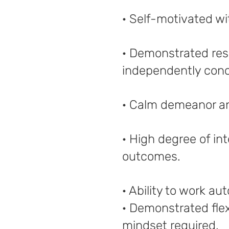
· Self-motivated wi
· Demonstrated reso
independently conc
· Calm demeanor an
· High degree of int
outcomes.
· Ability to work a
· Demonstrated flexi
mindset required.