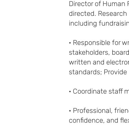
Director of Human 
directed. Research 
including fundrais
· Responsible for w
stakeholders, board
written and electro
standards; Provide 
· Coordinate staff 
· Professional, fri
confidence, and flexi