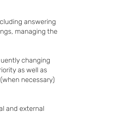
including answering
tings, managing the
quently changing
ority as well as
s (when necessary)
al and external