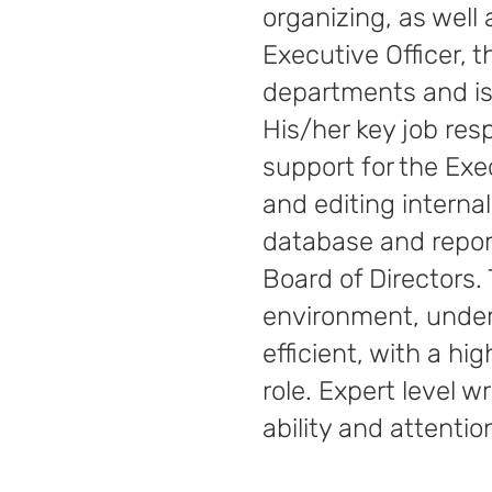
organizing, as well
Executive Officer, 
departments and is 
His/her key job res
support for the Exe
and editing interna
database and report
Board of Directors. T
environment, under 
efficient, with a hig
role. Expert level 
ability and attentio