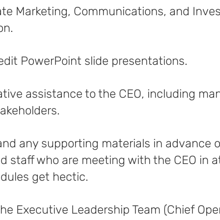
ate Marketing, Communications, and Inves
on.
or edit PowerPoint slide presentations.
ative assistance to the CEO, including ma
takeholders.
 and any supporting materials in advance 
d staff who are meeting with the CEO in 
ules get hectic.
f the Executive Leadership Team (Chief Oper