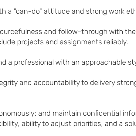
th a "can-do" attitude and strong work et
urcefulness and follow-through with the a
lude projects and assignments reliably.
d a professional with an approachable st
egrity and accountability to delivery stron
utonomously; and maintain confidential inf
bility, ability to adjust priorities, and a s