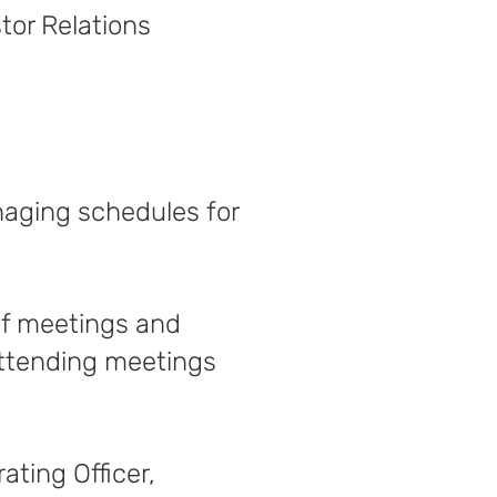
tor Relations
naging schedules for
of meetings and
attending meetings
ating Officer,