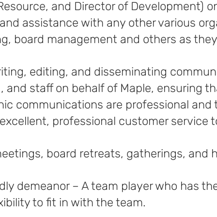
Resource, and Director of Development) on
and assistance with any other various orga
ing, board management and others as they 
riting, editing, and disseminating communi
, and staff on behalf of Maple, ensuring t
nic communications are professional and 
excellent, professional customer service to
meetings, board retreats, gatherings, and 
endly demeanor – A team player who has th
bility to fit in with the team.