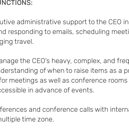
UNCTIONS:
cutive administrative support to the CEO 
and responding to emails, scheduling mee
ging travel.
anage the CEO's heavy, complex, and fre
derstanding of when to raise items as a pri
 for meetings as well as conference room
ccessible in advance of events.
ferences and conference calls with intern
ultiple time zone.