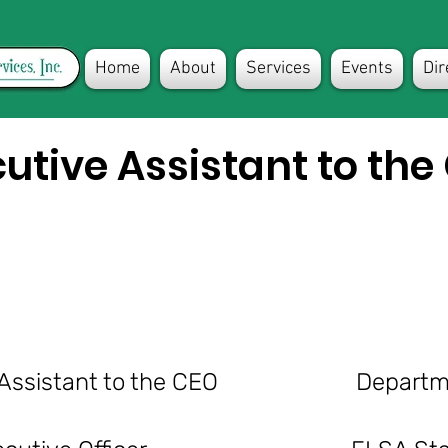
Home
About
Services
Events
Dir
utive Assistant to the
tive Assistant to the CEO Departme