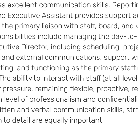
 as excellent communication skills. Reporti
the Executive Assistant provides support ac
the primary liaison with staff, board, and 
ponsibilities include managing the day-to
cutive Director, including scheduling, proj
l and external communications, support w
ing, and functioning as the primary staff
he ability to interact with staff (at all lev
pressure, remaining flexible, proactive, r
h level of professionalism and confidentialit
written and verbal communication skills, s
n to detail are equally important.