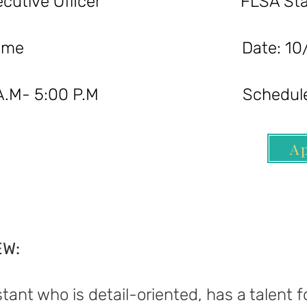
ef Executive Officer FLSA Statu
ion: Full-Time Date: 10/3
 9:00 A.M- 5:00 P.M Schedule:
A
EW:
tant who is detail-oriented, has a talent 