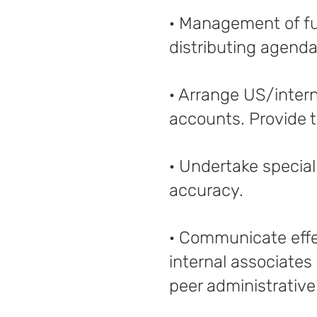
· Management of fu
distributing agend
· Arrange US/intern
accounts. Provide t
· Undertake special
accuracy.
· Communicate effec
internal associates
peer administrative 