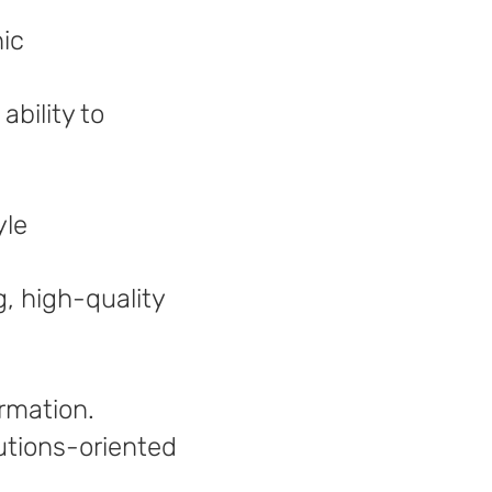
hic
bility to
yle
g, high-quality
ormation.
olutions-oriented