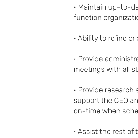
· Maintain up-to-d
function organizati
· Ability to refine 
· Provide administr
meetings with all s
· Provide research
support the CEO an
on-time when sched
· Assist the rest o