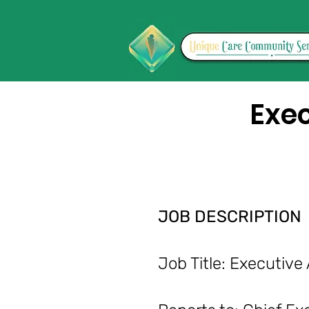
Exec
JOB DESCRIPTION
Job Title: Execu