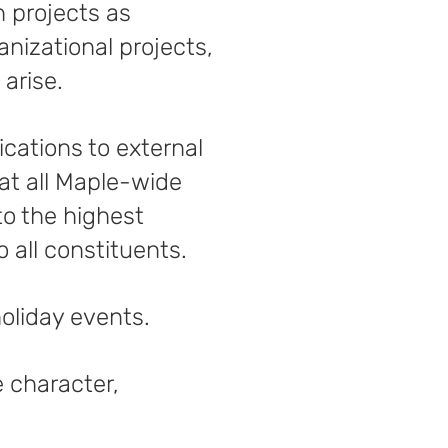
 projects as
nizational projects,
arise.
cations to external
hat all Maple-wide
to the highest
 all constituents.
holiday events.
e character,