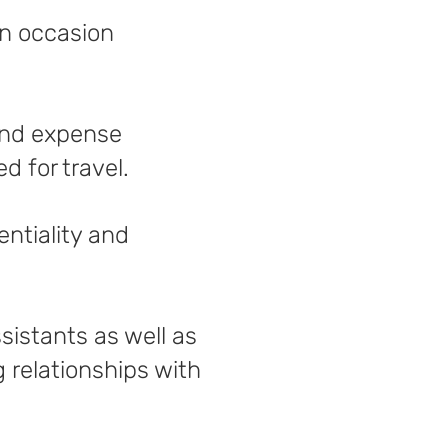
on occasion
 and expense
 for travel.
entiality and
sistants as well as
g relationships with