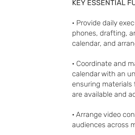
KEY ESSENTIAL F
· Provide daily exe
phones, drafting, 
calendar, and arran
· Coordinate and m
calendar with an un
ensuring materials
are available and a
· Arrange video con
audiences across m