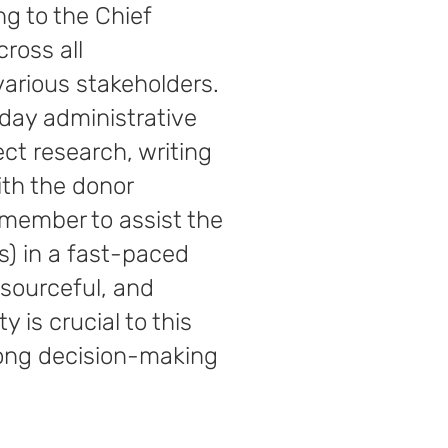
ng to the Chief
ross all
various stakeholders.
-day administrative
ect research, writing
ith the donor
 member to assist the
els) in a fast-paced
esourceful, and
y is crucial to this
trong decision-making