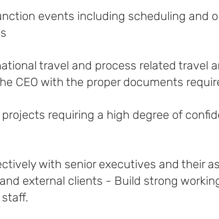
nction events including scheduling and 
as
ational travel and process related travel
he CEO with the proper documents required
 projects requiring a high degree of confid
tively with senior executives and their as
 and external clients - Build strong workin
staff.