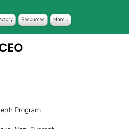
ectory
Resources
More...
 CEO
nt: Program