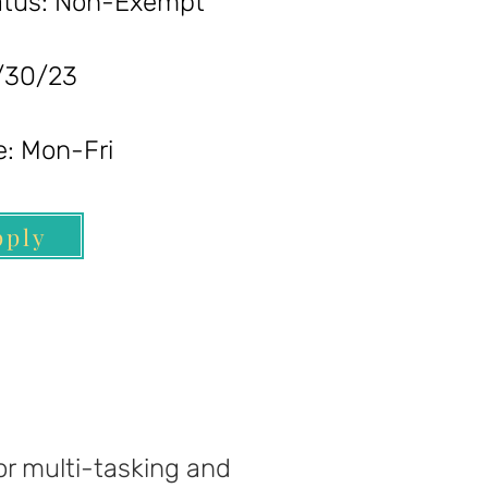
s: Non-Exempt
0/23
 Mon-Fri
pply
for multi-tasking and