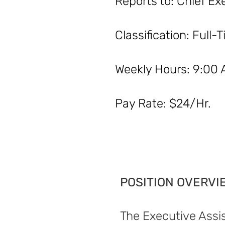
Reports to: Chi
Classificat
Weekly Hours:
Pay Rate: $24/Hr.
POSITION OVERVI
The Executive Assis