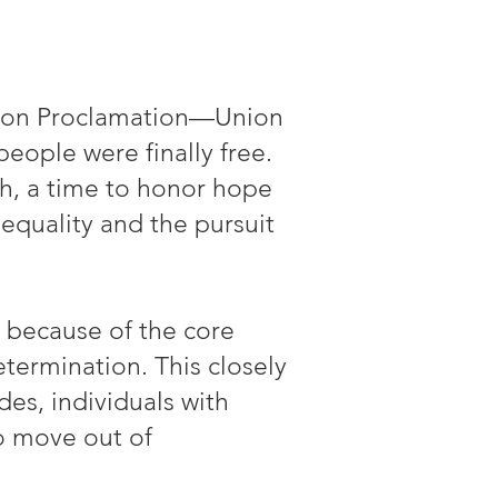
ation Proclamation—Union
people were finally free.
ph, a time to honor hope
equality and the pursuit
 because of the core
termination. This closely
des, individuals with
to move out of