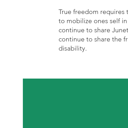
True freedom requires t
to mobilize ones self in
continue to share Junet
continue to share the f
disability.