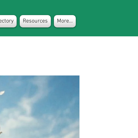
ectory
Resources
More...