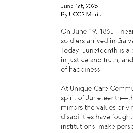
June 1st, 2026
By UCCS Media
On June 19, 1865—nearl
soldiers arrived in Galv
Today, Juneteenth is a 
in justice and truth, a
of happiness.
At Unique Care Communi
spirit of Juneteenth—th
mirrors the values driv
disabilities have fough
institutions, make pers