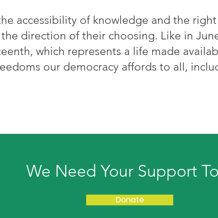
he accessibility of knowledge and the righ
 the direction of their choosing. Like in June
eenth, which represents a life made availab
reedoms our democracy affords to all, incl
We Need Your Support T
Donate