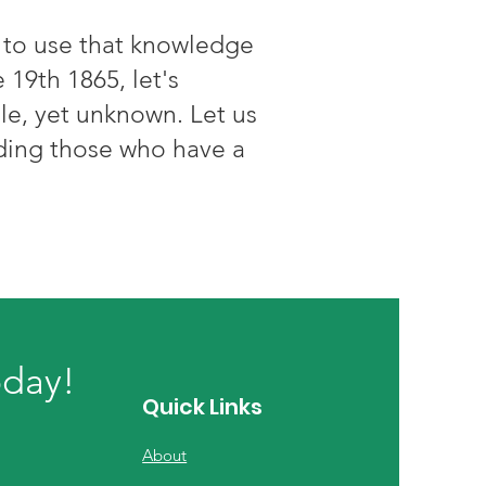
t to use that knowledge
 19th 1865, let's
le, yet unknown. Let us
uding those who have a
oday!
Quick Links
About