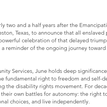
y two and a half years after the Emancip
eston, Texas, to announce that all enslaved 
powerful celebration of that delayed trium
nd a reminder of the ongoing journey toward 
ty Services, June holds deep significance
e fundamental right to freedom and self-de
ing the disability rights movement. For deca
t their own battles for autonomy: the right 
onal choices, and live independently.