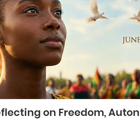
eflecting on Freedom, Auto