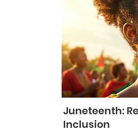
Juneteenth: R
Inclusion