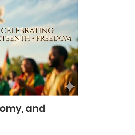
nomy, and