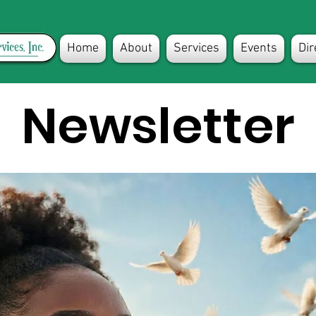
Home
About
Services
Events
Dir
Newsletter