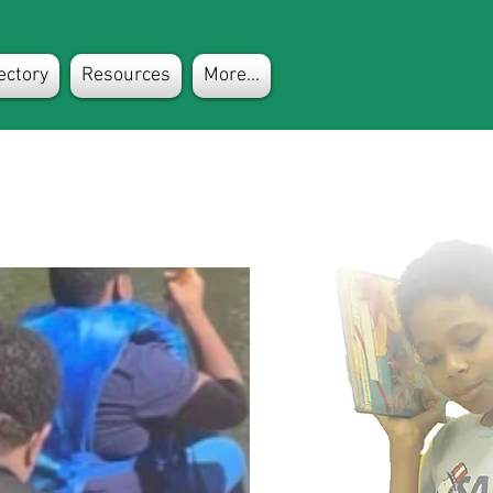
ectory
Resources
More...