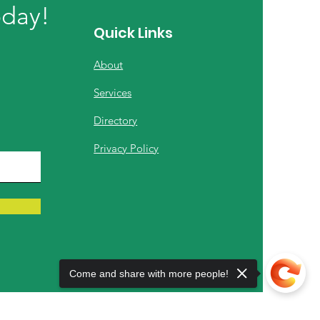
oday!
Quick Links
About
Services
Directory
Privacy Policy
Come and share with more people!