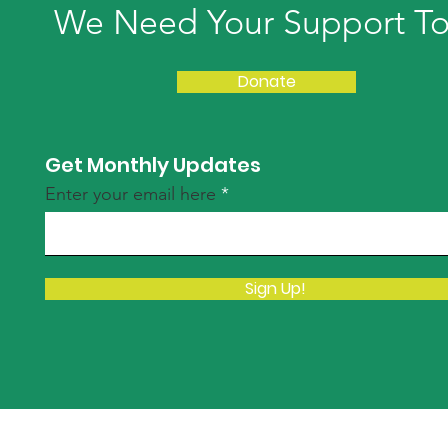
We Need Your Support T
Donate
Get Monthly Updates
Enter your email here
Sign Up!