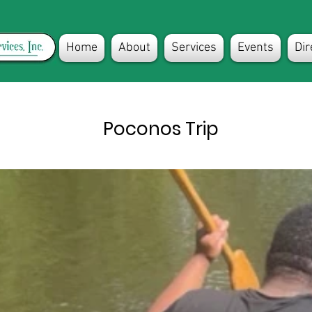
Home
About
Services
Events
Dir
Poconos Trip