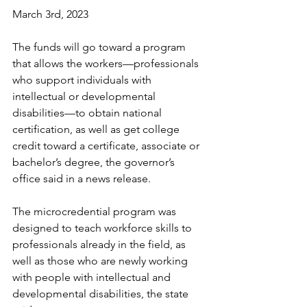
March 3rd, 2023
The funds will go toward a program 
that allows the workers—professionals 
who support individuals with 
intellectual or developmental 
disabilities—to obtain national 
certification, as well as get college 
credit toward a certificate, associate or 
bachelor’s degree, the governor’s 
office said in a news release.
The microcredential program was 
designed to teach workforce skills to 
professionals already in the field, as 
well as those who are newly working 
with people with intellectual and 
developmental disabilities, the state 