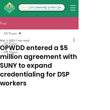
Post
All Posts
Mar 3, 2023
1 min read
All Posts
OPWDD entered a $5
HR News
million agreement with
SUNY to expand
credentialing for DSP
workers