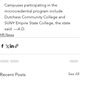
Campuses participating in the 
microcredential program include 
Dutchess Community College and 
SUNY Empire State College, the state 
said. —A.D.
HR News
See All
Recent Posts