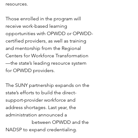
resources.
Those enrolled in the program will 
receive work-based learning 
opportunities with OPWDD or OPWDD-
certified providers, as well as training 
and mentorship from the Regional 
Centers for Workforce Transformation
—the state’s leading resource system 
for OPWDD providers.
The SUNY partnership expands on the 
state’s efforts to build the direct-
support-provider workforce and 
address shortages. Last year, the 
administration announced a 
$10 million 
partnership
 between OPWDD and the 
NADSP to expand credentialing.