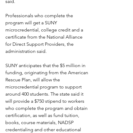
said.
Professionals who complete the 
program will get a SUNY 
microcredential, college credit and a 
certificate from the National Alliance 
for Direct Support Providers, the 
administration said.
SUNY anticipates that the $5 million in 
funding, originating from the American 
Rescue Plan, will allow the 
microcredential program to support 
around 400 students. The state said it 
will provide a $750 stipend to workers 
who complete the program and obtain 
certification, as well as fund tuition, 
books, course materials, NADSP 
credentialing and other educational 