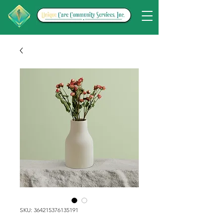
SKU: 364215376135191