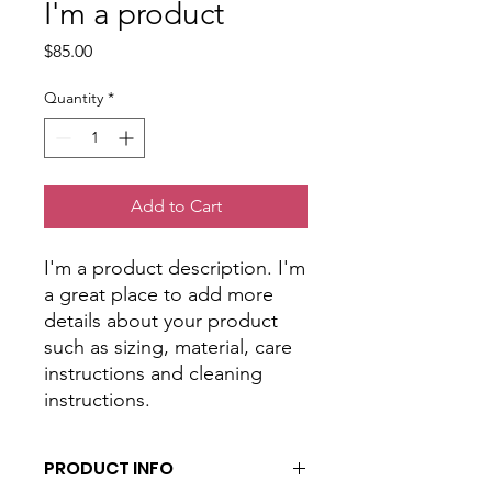
I'm a product
Price
$85.00
Quantity
*
Add to Cart
I'm a product description. I'm 
a great place to add more 
details about your product 
such as sizing, material, care 
instructions and cleaning 
instructions.
PRODUCT INFO