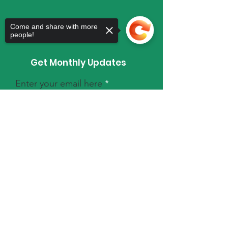
Come and share with more
people!
Get Monthly Updates
Enter your email here
Sorry, the checkout page does not
support sharing
Copied to clipboard
Sign Up!
Quick Links
About