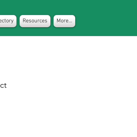
ectory
Resources
More...
ct