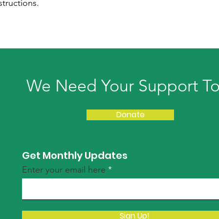
structions.
We Need Your Support T
Donate
Get Monthly Updates
Enter your email here
Sign Up!