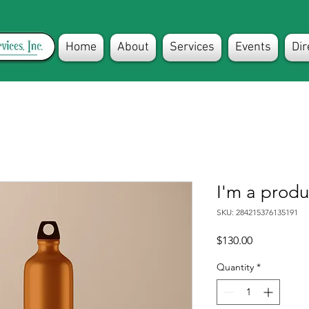
Home
About
Services
Events
Dir
I'm a produ
SKU: 284215376135191
Price
$130.00
Quantity
*