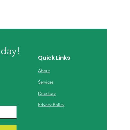
oday!
Quick Links
About
Services
Directory
Privacy Policy