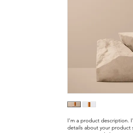
I'm a product description. 
details about your product s