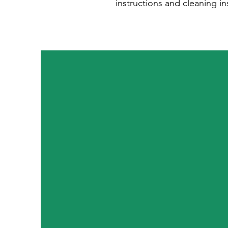
instructions and cleaning in