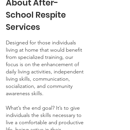
About After-
School Respite
Services
Designed for those individuals
living at home that would benefit
from specialized training, our
focus is on the enhancement of
daily living activities, independent
living skills, communication,
socialization, and community
awareness skills.
What’s the end goal? It’s to give
individuals the skills necessary to
live a comfortable and productive
life, being active in their