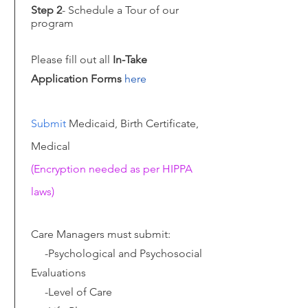
Step 2
- Schedule a Tour of our
program
Please fill out all
In-Take
Application Forms
here
Submit
Medicaid, Birth Certificate,
Medical
(Encryption needed as per HIPPA
laws)
Care Managers must submit:
-Psychological and Psychosocial
Evaluations
-Level of Care