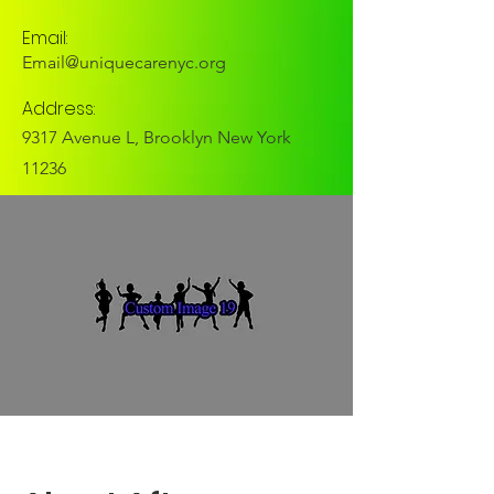
Email:
Email@uniquecarenyc.org
Address:
9317 Avenue L, Brooklyn New York
11236