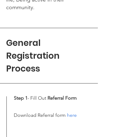
community.
General
Registration
Process
Step 1
- Fill Out
Referral Form
Download Referral form
here