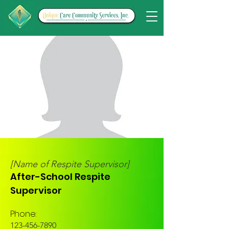
[Name of Respite Supervisor]
After-School Respite
Supervisor
Phone:
123-456-7890