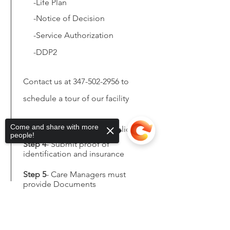
-Life Plan
-Notice of
Decision
-Service Authorization
-DDP2
Contact us at
347-502-2956
to
schedule a tour of our facility
Come and share with more
Step 3
- Fill out In-Take Application
people!
Step 4
- Submit proof of
identification and insurance
Step 5
- Care Managers must
provide Documents
Sorry, the checkout page does not
support sharing
Copied to clipboard