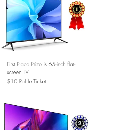
First Place Prize is
65-inch flat-
screen TV
$10 Raffle Ticket