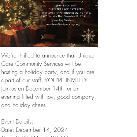
We’re thrilled to announce that Unique
Care Community Services will be
hosting a holiday party, and if you are
apart of our staff, YOU'RE INVITED!
Join us on December 14th for an
evening filled with joy, good company,
and holiday cheer.
Event Details:
Date: December 14, 2024