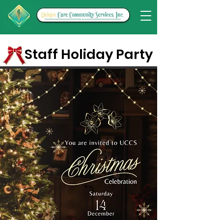
Staff Holiday Party