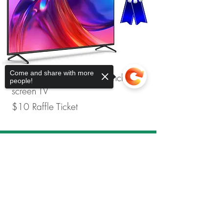
Come and share with more
Second Place Prize is 55-inch flat-
people!
screen TV
$10 Raffle Ticket
Sorry, the checkout page does not
support sharing
Copied to clipboard