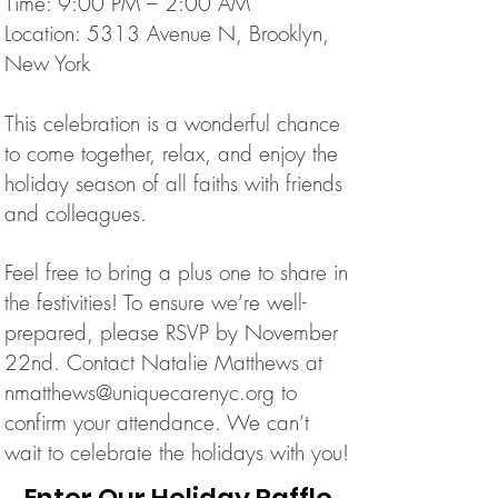
Time: 9:00 PM – 2:00 AM
Location: 5313 Avenue N, Brooklyn,
New York
This celebration is a wonderful chance
to come together, relax, and enjoy the
holiday season of all faiths with friends
and colleagues.
Feel free to bring a plus one to share in
the festivities!
To ensure we’re well-
prepared, please RSVP by November
22nd. Contact Natalie Matthews at
nmatthews@uniquecarenyc.org
to
confirm your attendance.
We can’t
wait to celebrate the holidays with you!