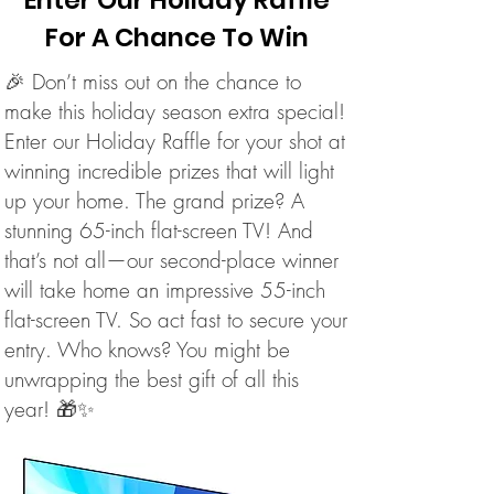
Enter Our Holiday Raffle
For A Chance To Win
🎉 Don’t miss out on the chance to
make this holiday season extra special!
Enter our Holiday Raffle for your shot at
winning incredible prizes that will light
up your home. The grand prize? A
stunning 65-inch flat-screen TV! And
that’s not all—our second-place winner
will take home an impressive 55-inch
flat-screen TV. So act fast to secure your
entry. Who knows? You might be
unwrapping the best gift of all this
year! 🎁✨