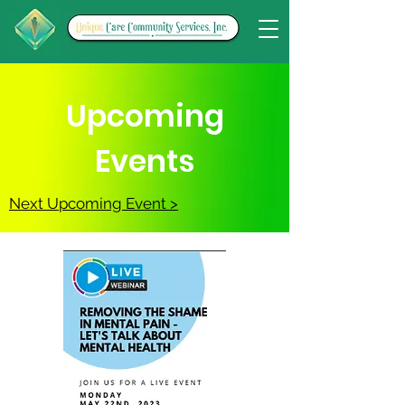
Upcoming
Events
Next Upcoming Event >