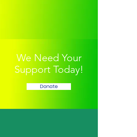
We Need Your
Support Today!
Donate