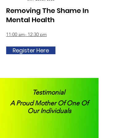
Removing The Shame In
Mental Health
11:00 am- 12:30 pm
Register Here
Testimonial
A Proud Mother Of One Of
Our Individuals