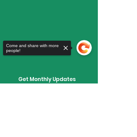
Come and share with more
people!
Get Monthly Updates
Enter your email here
Sorry, the checkout page does not
support sharing
Copied to clipboard
Sign Up!