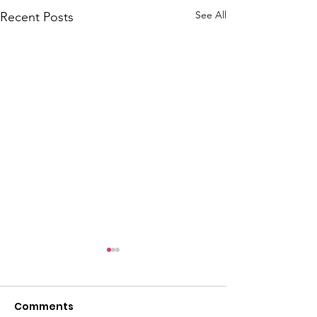
See All
Recent Posts
Comments