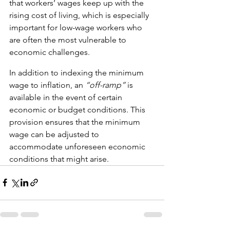
that workers’ wages keep up with the 
rising cost of living, which is especially 
important for low-wage workers who 
are often the most vulnerable to 
economic challenges.
In addition to indexing the minimum 
wage to inflation, an 
“off-ramp”
 is 
available in the event of certain 
economic or budget conditions. This 
provision ensures that the minimum 
wage can be adjusted to 
accommodate unforeseen economic 
conditions that might arise.