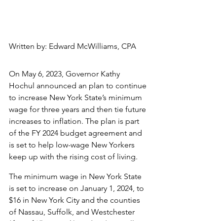
Written by: Edward McWilliams, CPA
On May 6, 2023, Governor Kathy 
Hochul announced an plan to continue 
to increase New York State’s minimum 
wage for three years and then tie future 
increases to inflation. The plan is part 
of the FY 2024 budget agreement and 
is set to help low-wage New Yorkers 
keep up with the rising cost of living.
The minimum wage in New York State 
is set to increase on January 1, 2024, to 
$16 in New York City and the counties 
of Nassau, Suffolk, and Westchester 