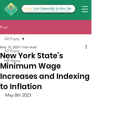
Post
All Posts
May 10, 2023
1 min read
All Posts
New York State’s
HR News
Minimum Wage
Increases and Indexing
to Inflation
May 8th 2023