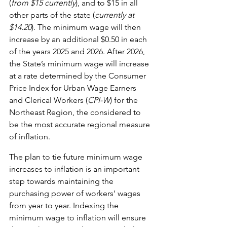
(
from $15 currently
), and to $15 in all 
other parts of the state (
currently at 
$14.20
). The minimum wage will then 
increase by an additional $0.50 in each 
of the years 2025 and 2026. After 2026, 
the State’s minimum wage will increase 
at a rate determined by the Consumer 
Price Index for Urban Wage Earners 
and Clerical Workers (
CPI-W
) for the 
Northeast Region, the considered to 
be the most accurate regional measure 
of inflation.
The plan to tie future minimum wage 
increases to inflation is an important 
step towards maintaining the 
purchasing power of workers’ wages 
from year to year. Indexing the 
minimum wage to inflation will ensure 