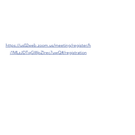
https://us02web.zoom.us/meeting/register/h
j1MLzJDTqGWpZIrec7uwQ#/registration