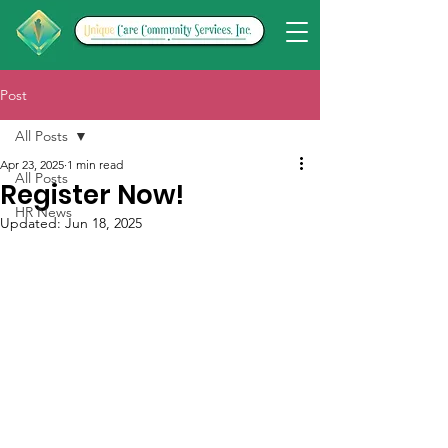
Post
All Posts
Apr 23, 2025
1 min read
All Posts
Register Now!
HR News
Updated:
Jun 18, 2025