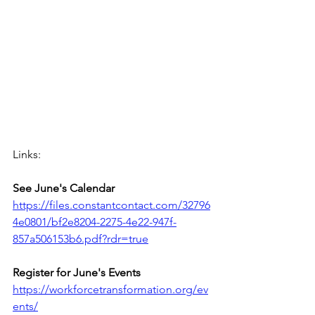
Links:
See June's Calendar 
https://files.constantcontact.com/32796
4e0801/bf2e8204-2275-4e22-947f-
857a506153b6.pdf?rdr=true
Register for June's Events
https://workforcetransformation.org/ev
ents/