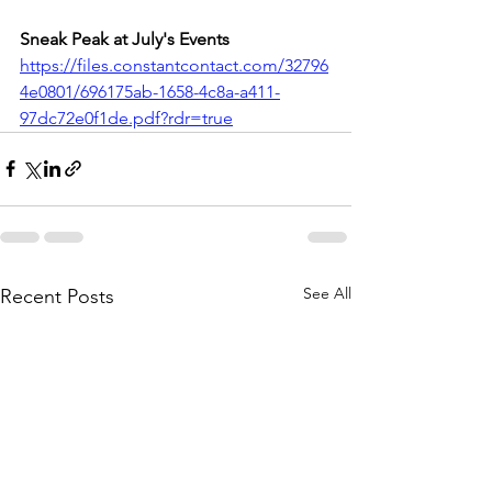
Sneak Peak at July's Events
https://files.constantcontact.com/32796
4e0801/696175ab-1658-4c8a-a411-
97dc72e0f1de.pdf?rdr=true
See All
Recent Posts