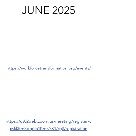
JUNE 2025
https://workforcetransformation.org/events/
https://us02web.zoom.us/meeting/register/c
6vkl3tmSbq6m1KmzAX1Ag#/registration