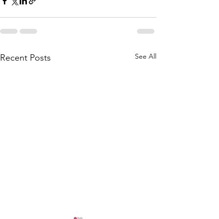
See All
Recent Posts