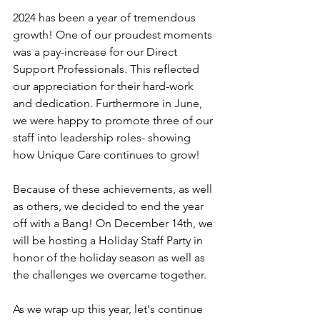
2024 has been a year of tremendous 
growth! One of our proudest moments 
was a pay-increase for our Direct 
Support Professionals. This reflected 
our appreciation for their hard-work 
and dedication. Furthermore in June, 
we were happy to promote three of our 
staff into leadership roles- showing 
how Unique Care continues to grow!
Because of these achievements, as well 
as others, we decided to end the year 
off with a Bang! On December 14th, we 
will be hosting a Holiday Staff Party in 
honor of the holiday season as well as 
the challenges we overcame together.
As we wrap up this year, let's continue 