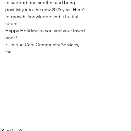
to support one another and bring 
positivity into the new 2025 year. Here’s 
to growth, knowledge and a fruitful 
future.
Happy Holidays to you and your loved 
ones!
~Unique Care Community Services, 
Inc.
End Of The Year
Holiday Cheer!