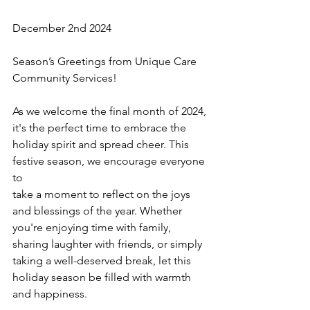
December 2nd 2024 
Season’s Greetings from Unique Care 
Community Services!
As we welcome the final month of 2024, 
it's the perfect time to embrace the 
holiday spirit and spread cheer. This 
festive season, we encourage everyone 
to 
take a moment to reflect on the joys 
and blessings of the year. Whether 
you're enjoying time with family, 
sharing laughter with friends, or simply 
taking a well-deserved break, let this 
holiday season be filled with warmth 
and happiness.