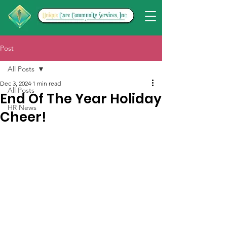
Post
All Posts
Dec 3, 2024
1 min read
All Posts
End Of The Year Holiday
HR News
Cheer!