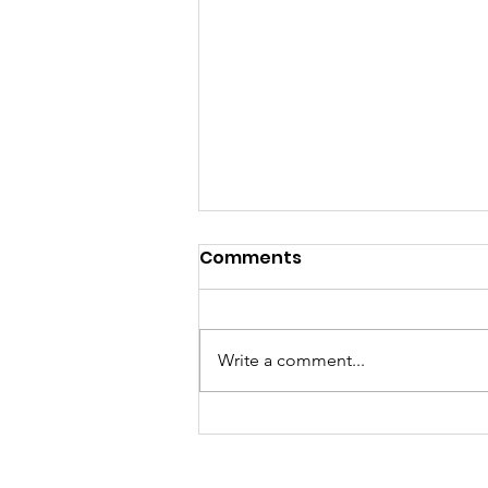
Comments
Write a comment...
Welcoming The Holiday
Season