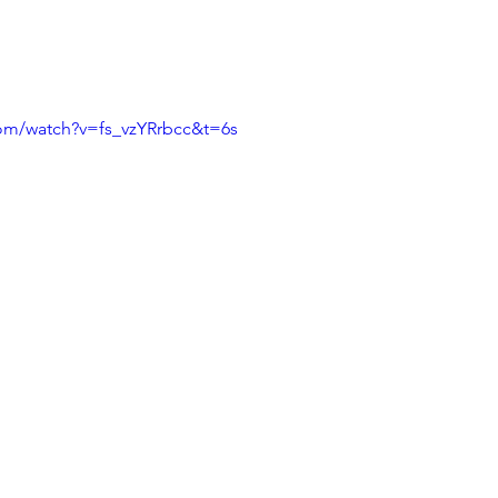
com/watch?v=fs_vzYRrbcc&t=6s