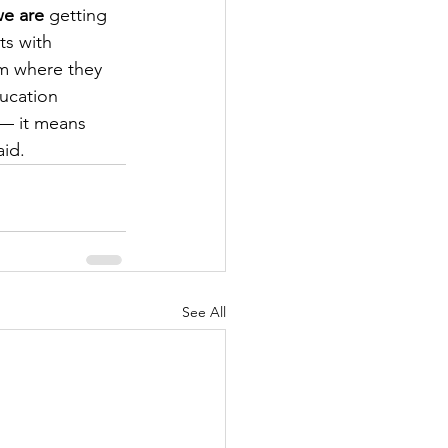
e are
 getting 
ts with 
em where they 
ucation 
 — it means 
id.
See All