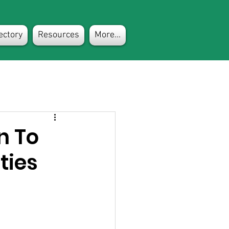
ectory
Resources
More...
n To
ties