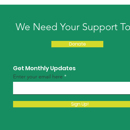
We Need Your Support T
Donate
Get Monthly Updates
Enter your email here
Sign Up!