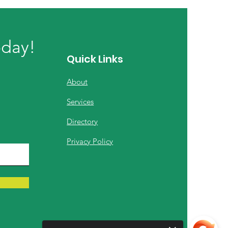
oday!
Quick Links
About
Services
Directory
Privacy Policy