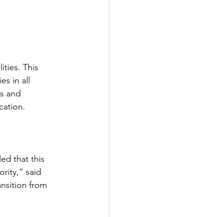
ties. This 
s in all 
ds and 
cation.
ed that this 
ority,” said 
ansition from 