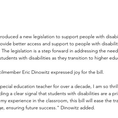
oduced a new legislation to support people with disabili
rovide better access and support to people with disabilitie
s. The legislation is a step forward in addressing the nee
tudents with disabilities as they transition to higher edu
lmember Eric Dinowitz expressed joy for the bill. 
pecial education teacher for over a decade, I am so thrill
ing a clear signal that students with disabilities are a pri
y experience in the classroom, this bill will ease the tr
ge, ensuring future success." Dinowitz added. 