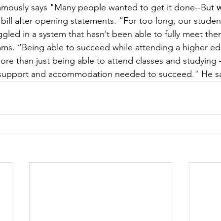
ously says "Many people wanted to get it done--But 
w
bill after opening statements. “For too long, our studen
uggled in a system that hasn’t been able to fully meet th
ms. “Being able to succeed while attending a higher ed
 more than just being able to attend classes and studying
e support and accommodation needed to succeed." He sa