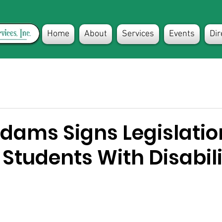
Home
About
Services
Events
Dir
dams Signs Legislatio
Students With Disabili