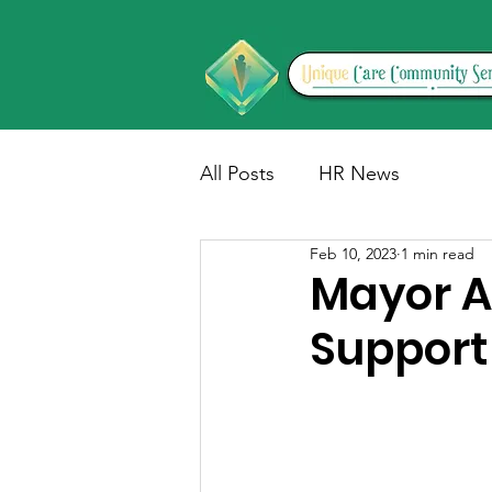
All Posts
HR News
Feb 10, 2023
1 min read
Mayor A
Support 