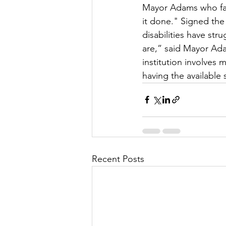
Mayor Adams who fam
it done." Signed the 
disabilities have str
are,” said Mayor Ada
institution involves
having the availabl
Recent Posts