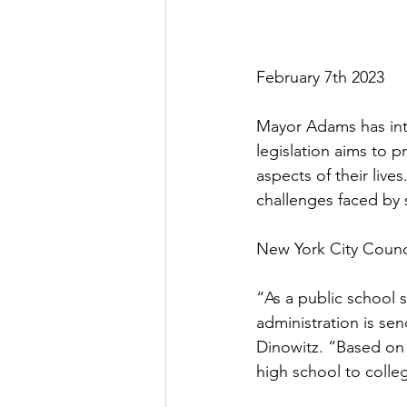
February 7th 2023
Mayor Adams has intr
legislation aims to p
aspects of their live
challenges faced by s
New York City Counci
“As a public school s
administration is send
Dinowitz. “Based on m
high school to colle