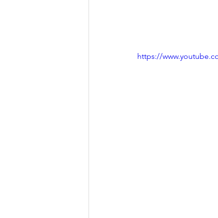
https://www.youtube.