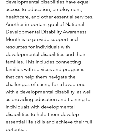
developmental disabilities have equal 
access to education, employment, 
healthcare, and other essential services.
Another important goal of National 
Developmental Disability Awareness 
Month is to provide support and 
resources for individuals with 
developmental disabilities and their 
families. This includes connecting 
families with services and programs 
that can help them navigate the 
challenges of caring for a loved one 
with a developmental disability, as well 
as providing education and training to 
individuals with developmental 
disabilities to help them develop 
essential life skills and achieve their full 
potential.