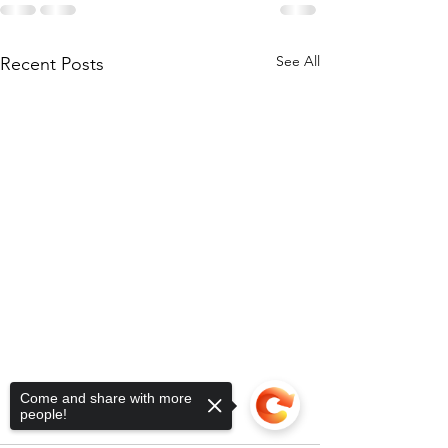
See All
Recent Posts
Come and share with more
people!