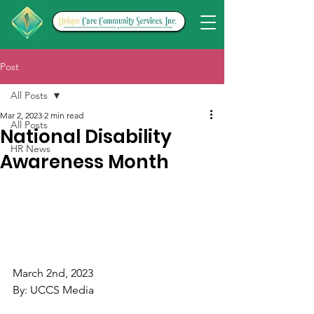
Post
All Posts
Mar 2, 2023
2 min read
All Posts
National Disability
HR News
Awareness Month
March 2nd, 2023
By: UCCS Media