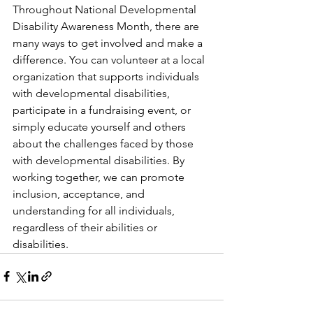
Throughout National Developmental 
Disability Awareness Month, there are 
many ways to get involved and make a 
difference. You can volunteer at a local 
organization that supports individuals 
with developmental disabilities, 
participate in a fundraising event, or 
simply educate yourself and others 
about the challenges faced by those 
with developmental disabilities. By 
working together, we can promote 
inclusion, acceptance, and 
understanding for all individuals, 
regardless of their abilities or 
disabilities.