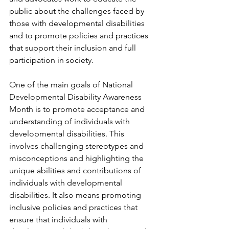
public about the challenges faced by 
those with developmental disabilities 
and to promote policies and practices 
that support their inclusion and full 
participation in society.
One of the main goals of National 
Developmental Disability Awareness 
Month is to promote acceptance and 
understanding of individuals with 
developmental disabilities. This 
involves challenging stereotypes and 
misconceptions and highlighting the 
unique abilities and contributions of 
individuals with developmental 
disabilities. It also means promoting 
inclusive policies and practices that 
ensure that individuals with 