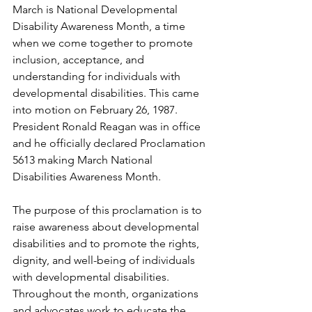
March is National Developmental 
Disability Awareness Month, a time 
when we come together to promote 
inclusion, acceptance, and 
understanding for individuals with 
developmental disabilities. This came 
into motion on February 26, 1987. 
President Ronald Reagan was in office 
and he officially declared Proclamation 
5613 making March National 
Disabilities Awareness Month.
The purpose of this proclamation is to 
raise awareness about developmental 
disabilities and to promote the rights, 
dignity, and well-being of individuals 
with developmental disabilities. 
Throughout the month, organizations 
and advocates work to educate the 