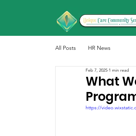
All Posts
HR News
Feb 7, 2025
1 min read
What We
Progra
https://video.wixstat