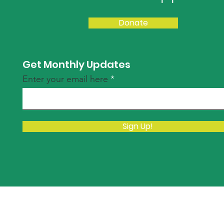
Donate
Get Monthly Updates
Enter your email here
Sign Up!