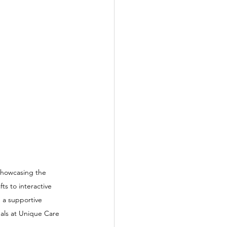
 showcasing the 
ts to interactive 
 a supportive 
als at Unique Care 