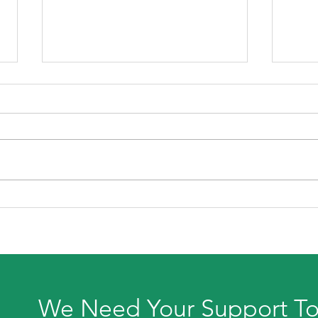
July
Back To School Shopping
For Parents with Autistic
Children
We Need Your Support T