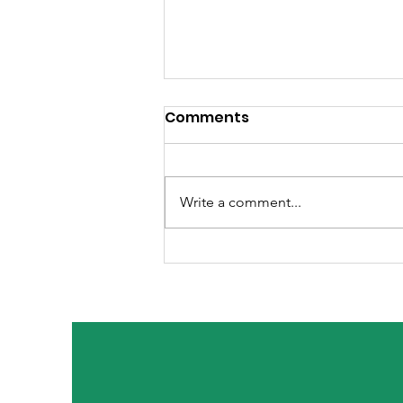
Comments
Write a comment...
Welcoming The Holiday
Season