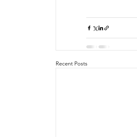
Recent Posts