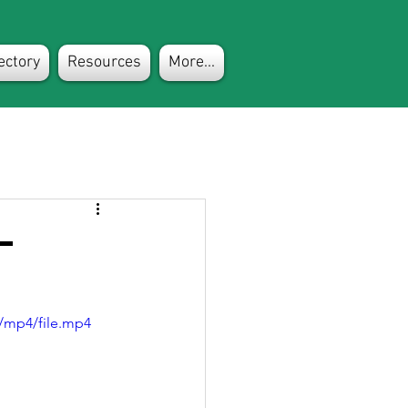
ectory
Resources
More...
-
/mp4/file.mp4