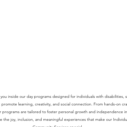
e you inside our day programs designed for individuals with disabilities,
t promote learning, creativity, and social connection. From hands-on craf
r programs are tailored to foster personal growth and independence in
 the joy, inclusion, and meaningful experiences that make our Individu