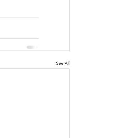
See All