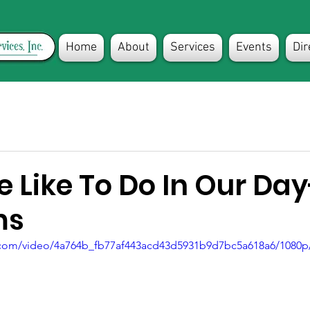
Home
About
Services
Events
Dir
 Like To Do In Our Day
ms
ic.com/video/4a764b_fb77af443acd43d5931b9d7bc5a618a6/1080p