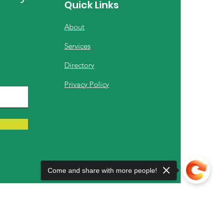
Quick Links
About
Services
Directory
Privacy Policy
Come and share with more people!