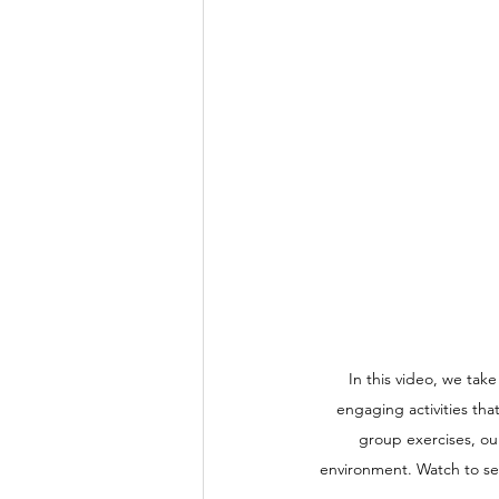
In this video, we tak
engaging activities tha
group exercises, ou
environment. Watch to see