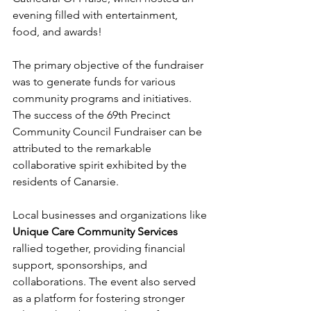
evening filled with entertainment, 
food, and awards!
The primary objective of the fundraiser 
was to generate funds for various 
community programs and initiatives. 
The success of the 69th Precinct 
Community Council Fundraiser can be 
attributed to the remarkable 
collaborative spirit exhibited by the 
residents of Canarsie.
Local businesses and organizations like 
Unique Care Community Services
rallied together, providing financial 
support, sponsorships, and 
collaborations. The event also served 
as a platform for fostering stronger 