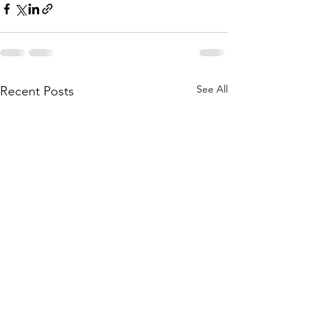
See All
Recent Posts