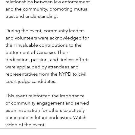
relationships between law enforcement 
and the community, promoting mutual 
trust and understanding.
During the event, community leaders 
and volunteers were acknowledged for 
their invaluable contributions to the 
betterment of Canarsie. Their 
dedication, passion, and tireless efforts 
were applauded by attendees and 
representatives from the NYPD to civil 
court judge candidates.
This event reinforced the importance 
of community engagement and served 
as an inspiration for others to actively 
participate in future endeavors. Watch 
video of the event 
here.