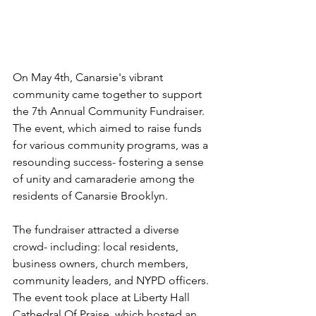
On May 4th, Canarsie's vibrant 
community came together to support 
the 7th Annual Community Fundraiser. 
The event, which aimed to raise funds 
for various community programs, was a 
resounding success- fostering a sense 
of unity and camaraderie among the 
residents of Canarsie Brooklyn. 
The fundraiser attracted a diverse 
crowd- including: local residents, 
business owners, church members, 
community leaders, and NYPD officers. 
The event took place at Liberty Hall 
Cathedral Of Praise, which hosted an 