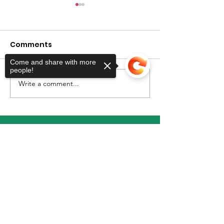
Comments
Come and share with more
July Newslett
people!
Write a comment...
Back To School
Shopping For Parents
with Autistic Children
Sorry, the checkout page does not
support sharing
Copied to clipboard