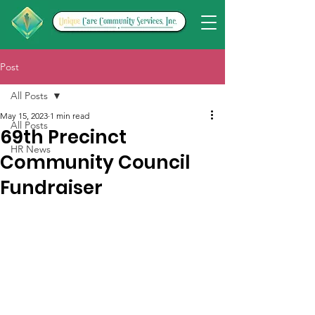
Post
All Posts
May 15, 2023
1 min read
All Posts
69th Precinct
HR News
Community Council
Fundraiser